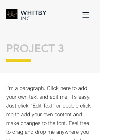
WHITBY
INC.
PROJECT 3
I'm a paragraph. Click here to add
your own text and edit me. It’s easy.
Just click “Edit Text” or double click
me to add your own content and
make changes to the font. Feel free
to drag and drop me anywhere you