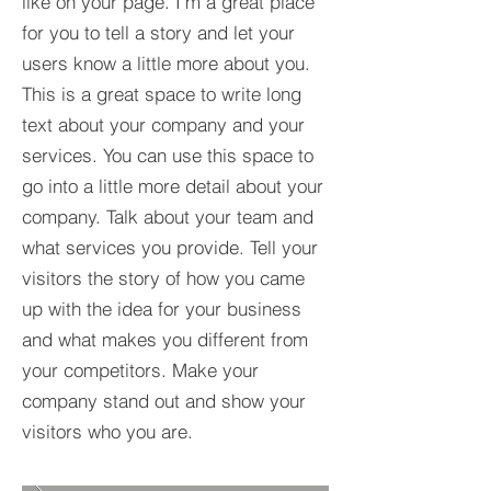
like on your page. I’m a great place
for you to tell a story and let your
users know a little more about you.​
This is a great space to write long
text about your company and your
services. You can use this space to
go into a little more detail about your
company. Talk about your team and
what services you provide. Tell your
visitors the story of how you came
up with the idea for your business
and what makes you different from
your competitors. Make your
company stand out and show your
visitors who you are.